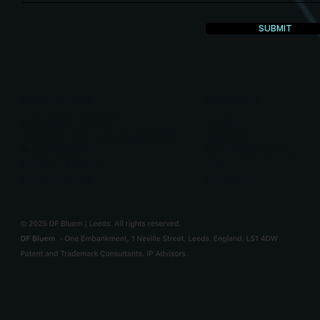
SUBMIT