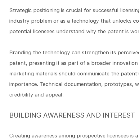
Strategic positioning is crucial for successful licens
industry problem or as a technology that unlocks com
potential licensees understand why the patent is wor
Branding the technology can strengthen its perceive
patent, presenting it as part of a broader innovation 
marketing materials should communicate the patent’s 
importance. Technical documentation, prototypes, w
credibility and appeal.
BUILDING AWARENESS AND INTEREST
Creating awareness among prospective licensees is a