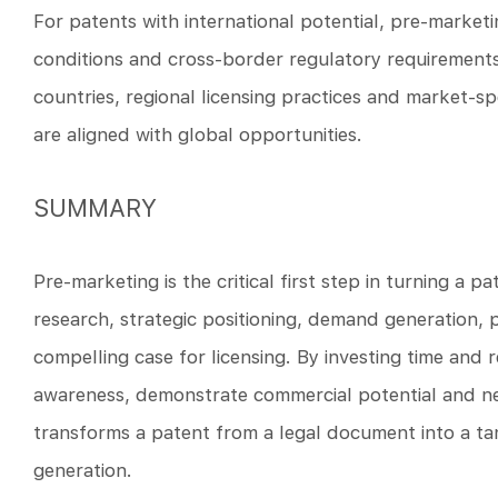
For patents with international potential, pre-marketi
conditions and cross-border regulatory requirements.
countries, regional licensing practices and market-s
are aligned with global opportunities.
SUMMARY
Pre-marketing is the critical first step in turning a 
research, strategic positioning, demand generation, p
compelling case for licensing. By investing time and
awareness, demonstrate commercial potential and neg
transforms a patent from a legal document into a ta
generation.