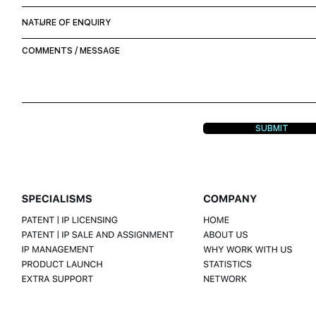
SUBMIT