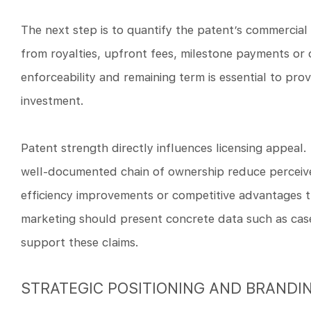
The next step is to quantify the patent’s commercial 
from royalties, upfront fees, milestone payments or o
enforceability and remaining term is essential to prov
investment.
Patent strength directly influences licensing appeal.
well-documented chain of ownership reduce perceived
efficiency improvements or competitive advantages th
marketing should present concrete data such as case 
support these claims.
STRATEGIC POSITIONING AND BRANDI