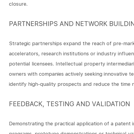
closure.
PARTNERSHIPS AND NETWORK BUILDI
Strategic partnerships expand the reach of pre-marke
accelerators, research institutions or industry influ
potential licensees. Intellectual property intermediar
owners with companies actively seeking innovative t
identify high-quality prospects and reduce the time 
FEEDBACK, TESTING AND VALIDATION
Demonstrating the practical application of a patent i
programs, prototype demonstrations or technical val