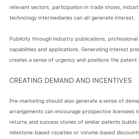
relevant sectors, participation in trade shows, ind
technology intermediaries can all generate interest.
Publicity through industry publications, professiona
capabilities and applications. Generating interest pr
creates a sense of urgency and positions the patent 
CREATING DEMAND AND INCENTIVES
Pre-marketing should also generate a sense of demand
arrangements can encourage prospective licensees to
returns and success stories of similar patents builds
milestone-based royalties or volume-based discounts 