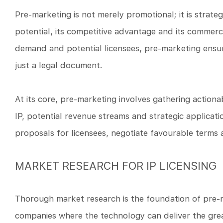
Pre-marketing is not merely promotional; it is strateg
potential, its competitive advantage and its commerci
demand and potential licensees, pre-marketing ensure
just a legal document.
At its core, pre-marketing involves gathering action
IP, potential revenue streams and strategic applicat
proposals for licensees, negotiate favourable terms 
MARKET RESEARCH FOR IP LICENSING
Thorough market research is the foundation of pre-m
companies where the technology can deliver the great