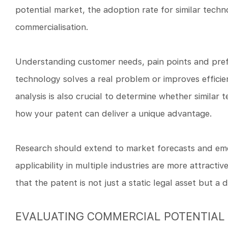
potential market, the adoption rate for similar techn
commercialisation.
Understanding customer needs, pain points and prefe
technology solves a real problem or improves efficie
analysis is also crucial to determine whether similar
how your patent can deliver a unique advantage.
Research should extend to market forecasts and eme
applicability in multiple industries are more attracti
that the patent is not just a static legal asset but 
EVALUATING COMMERCIAL POTENTIAL