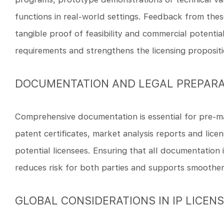
functions in real-world settings. Feedback from thes
tangible proof of feasibility and commercial potenti
requirements and strengthens the licensing propositi
DOCUMENTATION AND LEGAL PREPARA
Comprehensive documentation is essential for pre-mar
patent certificates, market analysis reports and lic
potential licensees. Ensuring that all documentation 
reduces risk for both parties and supports smoother
GLOBAL CONSIDERATIONS IN IP LICEN