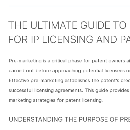
THE ULTIMATE GUIDE TO
FOR IP LICENSING AND P
Pre-marketing is a critical phase for patent owners aim
carried out before approaching potential licensees o
Effective pre-marketing establishes the patent’s credib
successful licensing agreements. This guide provide
marketing strategies for patent licensing.
UNDERSTANDING THE PURPOSE OF PR