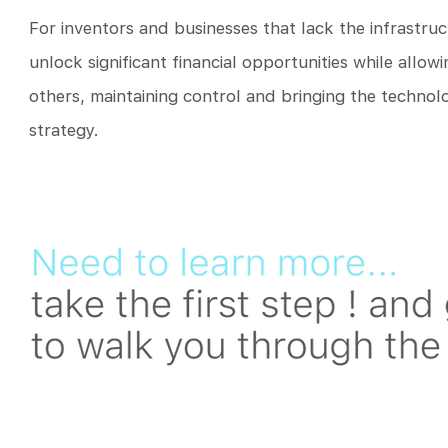
For inventors and businesses that lack the infrastruc
unlock significant financial opportunities while allow
others, maintaining control and bringing the techno
strategy.