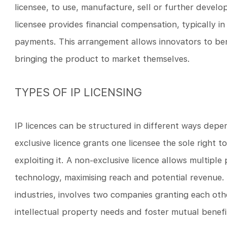
licensee, to use, manufacture, sell or further devel
licensee provides financial compensation, typically in
payments. This arrangement allows innovators to benef
bringing the product to market themselves.
TYPES OF IP LICENSING
IP licences can be structured in different ways depen
exclusive licence grants one licensee the sole right
exploiting it. A non-exclusive licence allows multiple
technology, maximising reach and potential revenue
industries, involves two companies granting each othe
intellectual property needs and foster mutual benefi