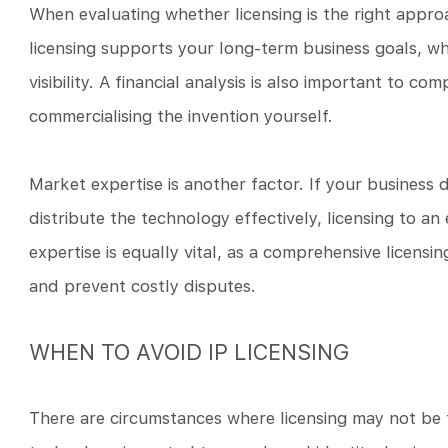
When evaluating whether licensing is the right approa
licensing supports your long-term business goals, w
visibility. A financial analysis is also important to com
commercialising the invention yourself.
Market expertise is another factor. If your business
distribute the technology effectively, licensing to a
expertise is equally vital, as a comprehensive licens
and prevent costly disputes.
WHEN TO AVOID IP LICENSING
There are circumstances where licensing may not be t