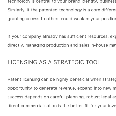
technology is central to your brand identity, busines
Similarly, if the patented technology is a core differ
granting access to others could weaken your positio
If your company already has sufficient resources, ex
directly, managing production and sales in-house may
LICENSING AS A STRATEGIC TOOL
Patent licensing can be highly beneficial when strateg
opportunity to generate revenue, expand into new m
success depends on careful planning, robust legal 
direct commercialisation is the better fit for your inv