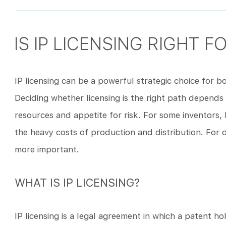
IS IP LICENSING RIGHT F
IP licensing can be a powerful strategic choice for 
Deciding whether licensing is the right path depends 
resources and appetite for risk. For some inventors, 
the heavy costs of production and distribution. For o
more important.
WHAT IS IP LICENSING?
IP licensing is a legal agreement in which a patent ho