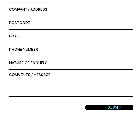
SUBMIT