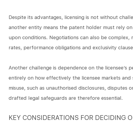
Despite its advantages, licensing is not without chall
another entity means the patent holder must rely on
upon conditions. Negotiations can also be complex, re
rates, performance obligations and exclusivity clause
Another challenge is dependence on the licensee’s 
entirely on how effectively the licensee markets and 
misuse, such as unauthorised disclosures, disputes o
drafted legal safeguards are therefore essential.
KEY CONSIDERATIONS FOR DECIDING O