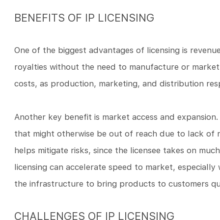
BENEFITS OF IP LICENSING
One of the biggest advantages of licensing is reven
royalties without the need to manufacture or market
costs, as production, marketing, and distribution respo
Another key benefit is market access and expansion.
that might otherwise be out of reach due to lack of r
helps mitigate risks, since the licensee takes on much 
licensing can accelerate speed to market, especiall
the infrastructure to bring products to customers qu
CHALLENGES OF IP LICENSING