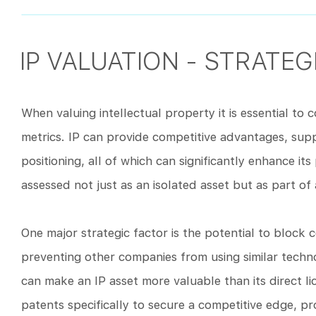
IP VALUATION - STRATE
When valuing intellectual property it is essential to 
metrics. IP can provide competitive advantages, su
positioning, all of which can significantly enhance its
assessed not just as an isolated asset but as part o
One major strategic factor is the potential to block 
preventing other companies from using similar techno
can make an IP asset more valuable than its direct l
patents specifically to secure a competitive edge, pr