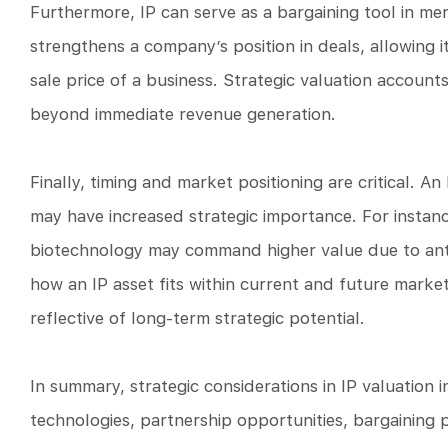
Furthermore, IP can serve as a bargaining tool in mer
strengthens a company’s position in deals, allowing it
sale price of a business. Strategic valuation accounts
beyond immediate revenue generation.
Finally, timing and market positioning are critical. A
may have increased strategic importance. For instance
biotechnology may command higher value due to anti
how an IP asset fits within current and future marke
reflective of long-term strategic potential.
In summary, strategic considerations in IP valuation
technologies, partnership opportunities, bargaining