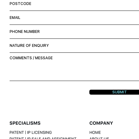
SUBMIT