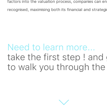
factors into the valuation process, companies can ensu
recognised, maximising both its financial and strategi