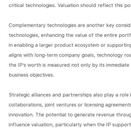
critical technologies. Valuation should reflect this p
Complementary technologies are another key consider
technologies, enhancing the value of the entire port
in enabling a larger product ecosystem or supporting 
aligns with long-term company goals, technology ro
the IP’s worth is measured not only by its immediate 
business objectives.
Strategic alliances and partnerships also play a role
collaborations, joint ventures or licensing agreemen
innovation. The potential to generate revenue throug
influence valuation, particularly when the IP support