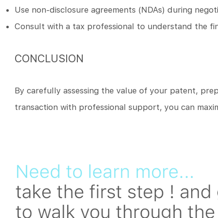
Use non-disclosure agreements (NDAs) during negotia
Consult with a tax professional to understand the fi
CONCLUSION
By carefully assessing the value of your patent, prep
transaction with professional support, you can maxim