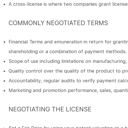
A cross-license is where two companies grant license
COMMONLY NEGOTIATED TERMS
Financial Terms and emuneration in return for granting
shareholding or a combination of payment methods.
Scope of use including limitations on manufacturing, s
Quality control over the quality of the product to p
Accountability, regular audits to verify payment calc
Marketing and promotion performance, sales, quantit
NEGOTIATING THE LICENSE