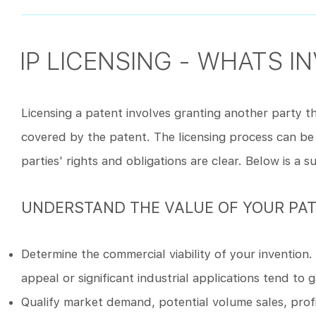
IP LICENSING - WHATS I
Licensing a patent involves granting another party the
covered by the patent. The licensing process can be
parties' rights and obligations are clear. Below is a 
UNDERSTAND THE VALUE OF YOUR PA
Determine the commercial viability of your invention
appeal or significant industrial applications tend to 
Qualify market demand, potential volume sales, profit