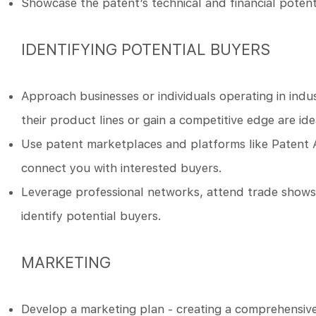
Showcase the patent’s technical and financial potentia
IDENTIFYING POTENTIAL BUYERS
Approach businesses or individuals operating in indu
their product lines or gain a competitive edge are id
Use patent marketplaces and platforms like Patent 
connect you with interested buyers.
Leverage professional networks, attend trade shows, j
identify potential buyers.
MARKETING
Develop a marketing plan - creating a comprehensive 