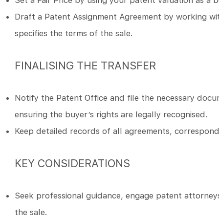
Set a Fair Price by using your patent valuation as a 
Draft a Patent Assignment Agreement by working with
specifies the terms of the sale.
FINALISING THE TRANSFER
Notify the Patent Office and file the necessary docum
ensuring the buyer’s rights are legally recognised.
Keep detailed records of all agreements, correspond
KEY CONSIDERATIONS
Seek professional guidance, engage patent attorneys 
the sale.