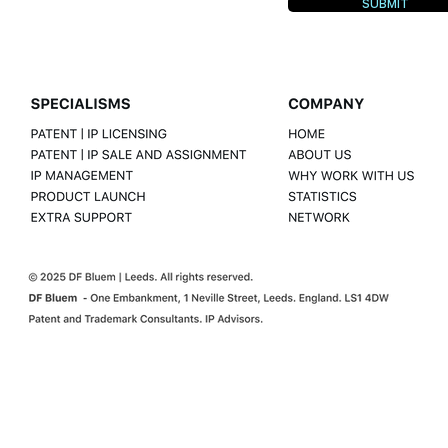
SUBMIT