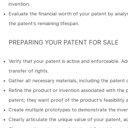
invention.
Evaluate the financial worth of your patent by analys
the patent’s remaining lifespan.
PREPARING YOUR PATENT FOR SALE
Verify that your patent is active and enforceable. Ad
transfer of rights.
Gather all necessary materials, including the patent 
Refine the product or invention associated with the 
patent; they want proof of the product’s feasibility 
Create multiple prototypes to demonstrate the inventi
Clearly articulate the unique value of your patent, a