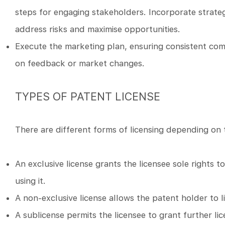
steps for engaging stakeholders. Incorporate strateg
address risks and maximise opportunities.
Execute the marketing plan, ensuring consistent co
on feedback or market changes.
TYPES OF PATENT LICENSE
There are different forms of licensing depending on t
An exclusive license grants the licensee sole rights 
using it.
A non-exclusive license allows the patent holder to l
A sublicense permits the licensee to grant further lic