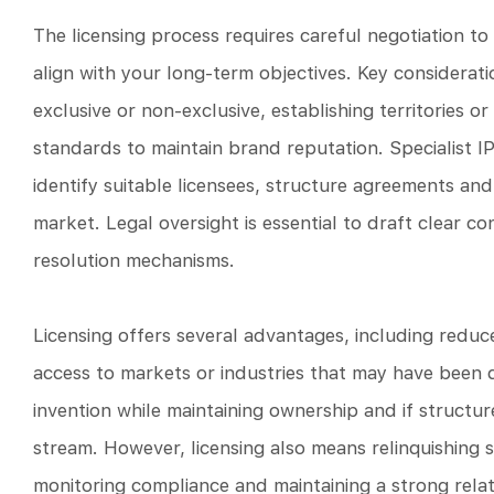
The licensing process requires careful negotiation t
align with your long-term objectives. Key consideratio
exclusive or non-exclusive, establishing territories or
standards to maintain brand reputation. Specialist I
identify suitable licensees, structure agreements and 
market. Legal oversight is essential to draft clear co
resolution mechanisms.
Licensing offers several advantages, including reduc
access to markets or industries that may have been d
invention while maintaining ownership and if structur
stream. However, licensing also means relinquishing 
monitoring compliance and maintaining a strong relati