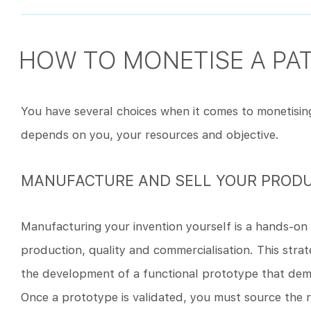
HOW TO MONETISE A PA
You have several choices when it comes to monetisin
depends on you, your resources and objective.
MANUFACTURE AND SELL YOUR PROD
Manufacturing your invention yourself is a hands-on 
production, quality and commercialisation. This strat
the development of a functional prototype that demon
Once a prototype is validated, you must source the ne