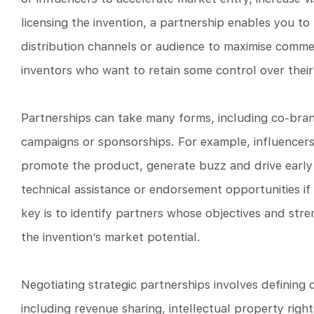
licensing the invention, a partnership enables you to
distribution channels or audience to maximise commerc
inventors who want to retain some control over their
Partnerships can take many forms, including co-bran
campaigns or sponsorships. For example, influencers
promote the product, generate buzz and drive early 
technical assistance or endorsement opportunities if 
key is to identify partners whose objectives and s
the invention’s market potential.
Negotiating strategic partnerships involves defining c
including revenue sharing, intellectual property rig