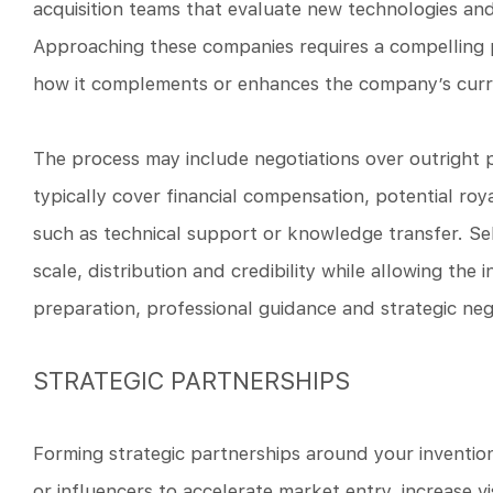
acquisition teams that evaluate new technologies and 
Approaching these companies requires a compelling pi
how it complements or enhances the company’s curre
The process may include negotiations over outright 
typically cover financial compensation, potential roya
such as technical support or knowledge transfer. Se
scale, distribution and credibility while allowing the 
preparation, professional guidance and strategic neg
STRATEGIC PARTNERSHIPS
Forming strategic partnerships around your invention
or influencers to accelerate market entry, increase vi