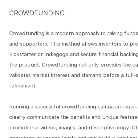
CROWDFUNDING
Crowdfunding is a modern approach to raising funds 
and supporters. This method allows inventors to pre
Kickstarter or Indiegogo and secure financial backing
the product. Crowdfunding not only provides the c
validates market interest and demand before a full-s
refinement.
Running a successful crowdfunding campaign require
clearly communicate the benefits and unique feature
promotional videos, images, and descriptive copy. Of