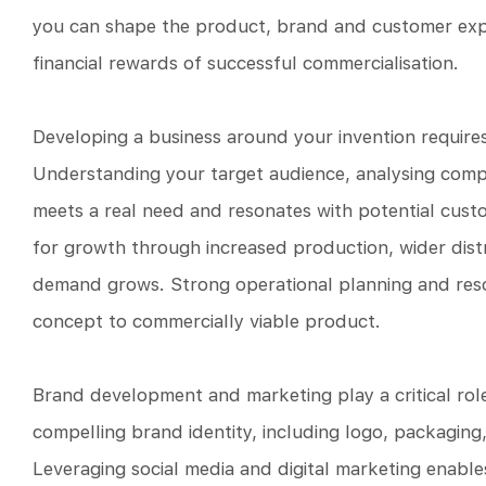
you can shape the product, brand and customer exper
financial rewards of successful commercialisation.
Developing a business around your invention require
Understanding your target audience, analysing compe
meets a real need and resonates with potential custo
for growth through increased production, wider dist
demand grows. Strong operational planning and res
concept to commercially viable product.
Brand development and marketing play a critical role 
compelling brand identity, including logo, packaging
Leveraging social media and digital marketing enab