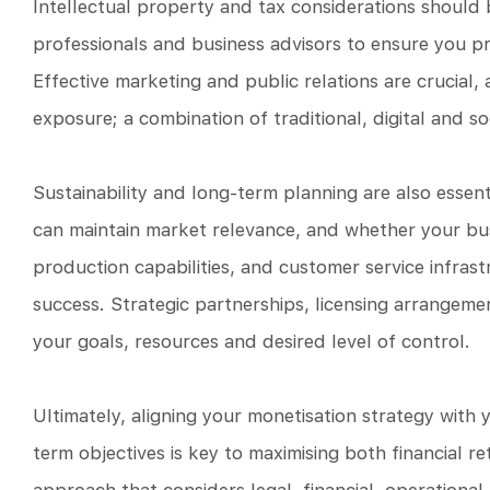
Intellectual property and tax considerations should 
professionals and business advisors to ensure you pr
Effective marketing and public relations are crucial,
exposure; a combination of traditional, digital and so
Sustainability and long-term planning are also essen
can maintain market relevance, and whether your bus
production capabilities, and customer service infrast
success. Strategic partnerships, licensing arrangemen
your goals, resources and desired level of control.
Ultimately, aligning your monetisation strategy with 
term objectives is key to maximising both financial 