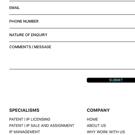
SUBMIT