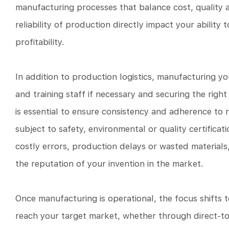
manufacturing processes that balance cost, quality and
reliability of production directly impact your abili
profitability.
In addition to production logistics, manufacturing yo
and training staff if necessary and securing the right
is essential to ensure consistency and adherence to re
subject to safety, environmental or quality certific
costly errors, production delays or wasted materials
the reputation of your invention in the market.
Once manufacturing is operational, the focus shifts 
reach your target market, whether through direct-to