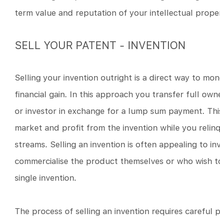
term value and reputation of your intellectual prope
SELL YOUR PATENT - INVENTION
Selling your invention outright is a direct way to mo
financial gain. In this approach you transfer full ow
or investor in exchange for a lump sum payment. Thi
market and profit from the invention while you relinq
streams. Selling an invention is often appealing to i
commercialise the product themselves or who wish t
single invention.
The process of selling an invention requires careful 