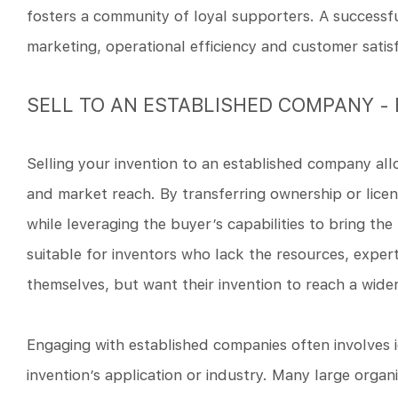
fosters a community of loyal supporters. A successfu
marketing, operational efficiency and customer satisf
SELL TO AN ESTABLISHED COMPANY -
Selling your invention to an established company allo
and market reach. By transferring ownership or licens
while leveraging the buyer’s capabilities to bring the
suitable for inventors who lack the resources, exper
themselves, but want their invention to reach a wide
Engaging with established companies often involves i
invention’s application or industry. Many large orga