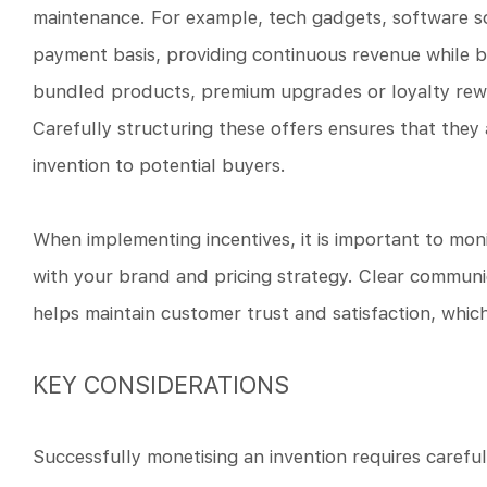
maintenance. For example, tech gadgets, software s
payment basis, providing continuous revenue while b
bundled products, premium upgrades or loyalty rewa
Carefully structuring these offers ensures that they 
invention to potential buyers.
When implementing incentives, it is important to mon
with your brand and pricing strategy. Clear communi
helps maintain customer trust and satisfaction, which
KEY CONSIDERATIONS
Successfully monetising an invention requires careful