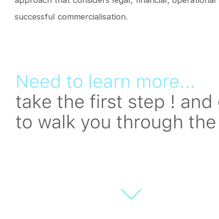
approach that considers legal, financial, operational
successful commercialisation.