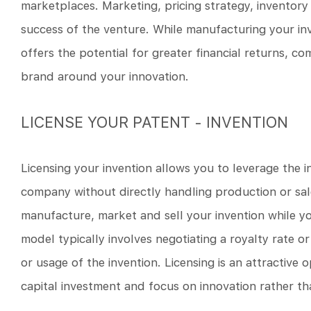
marketplaces. Marketing, pricing strategy, inventory
success of the venture. While manufacturing your inve
offers the potential for greater financial returns, 
brand around your innovation.
LICENSE YOUR PATENT - INVENTION
Licensing your invention allows you to leverage the 
company without directly handling production or sale
manufacture, market and sell your invention while yo
model typically involves negotiating a royalty rate o
or usage of the invention. Licensing is an attractive
capital investment and focus on innovation rather 