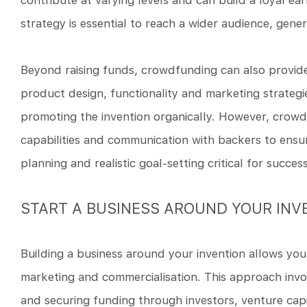
contribute at varying levels and can build a loyal ear
strategy is essential to reach a wider audience, g
Beyond raising funds, crowdfunding can also provide
product design, functionality and marketing strateg
promoting the invention organically. However, crowd
capabilities and communication with backers to ensu
planning and realistic goal-setting critical for success
START A BUSINESS AROUND YOUR INV
Building a business around your invention allows you 
marketing and commercialisation. This approach invol
and securing funding through investors, venture capi