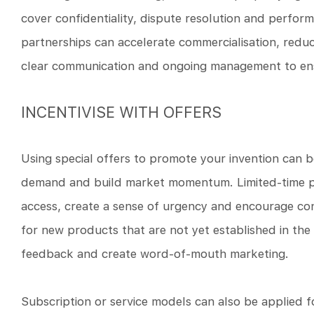
cover confidentiality, dispute resolution and perfor
partnerships can accelerate commercialisation, reduc
clear communication and ongoing management to ens
INCENTIVISE WITH OFFERS
Using special offers to promote your invention can be
demand and build market momentum. Limited-time pro
access, create a sense of urgency and encourage cons
for new products that are not yet established in the 
feedback and create word-of-mouth marketing.
Subscription or service models can also be applied f