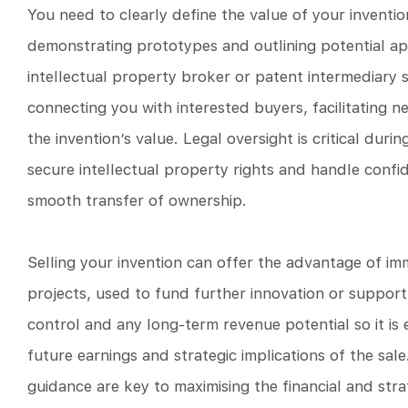
You need to clearly define the value of your inventi
demonstrating prototypes and outlining potential app
intellectual property broker or patent intermediary
connecting you with interested buyers, facilitating n
the invention’s value. Legal oversight is critical du
secure intellectual property rights and handle confid
smooth transfer of ownership.
Selling your invention can offer the advantage of imm
projects, used to fund further innovation or support 
control and any long-term revenue potential so it is 
future earnings and strategic implications of the sal
guidance are key to maximising the financial and stra