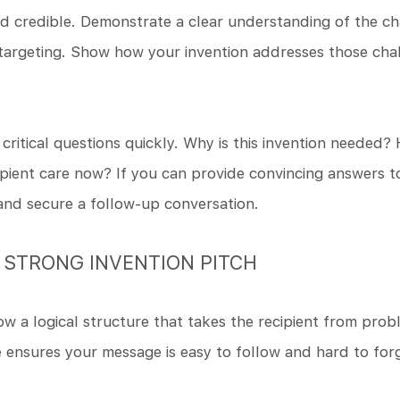
nd credible. Demonstrate a clear understanding of the c
argeting. Show how your invention addresses those chall
critical questions quickly. Why is this invention needed?
pient care now? If you can provide convincing answers to
 and secure a follow-up conversation.
 STRONG INVENTION PITCH
ow a logical structure that takes the recipient from prob
e ensures your message is easy to follow and hard to for