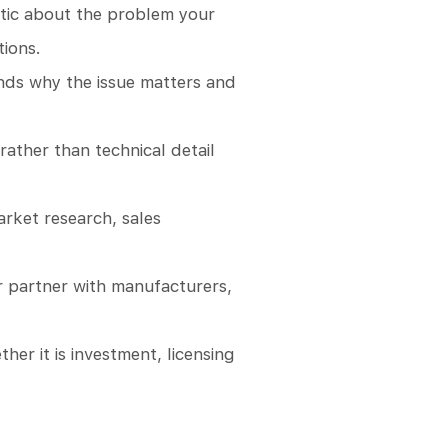
istic about the problem your
tions.
nds why the issue matters and
rather than technical detail
arket research, sales
or partner with manufacturers,
her it is investment, licensing