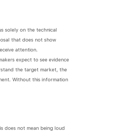
s solely on the technical
oposal that does not show
eceive attention.
-makers expect to see evidence
rstand the target market, the
ment. Without this information
his does not mean being loud