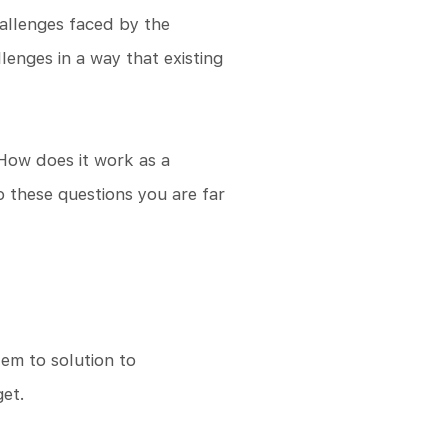
hallenges faced by the
enges in a way that existing
 How does it work as a
 these questions you are far
lem to solution to
get.