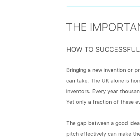
THE IMPORTAN
HOW TO SUCCESSFULL
Bringing a new invention or p
can take. The UK alone is h
inventors. Every year thousa
Yet only a fraction of these e
The gap between a good idea a
pitch effectively can make th