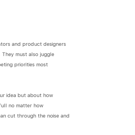
ntors and product designers
. They must also juggle
ting priorities most
your idea but about how
 full no matter how
can cut through the noise and