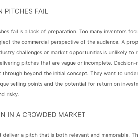
 PITCHES FAIL
s fail is a lack of preparation. Too many inventors focu
neglect the commercial perspective of the audience. A pr
ndustry challenges or market opportunities is unlikely to r
elivering pitches that are vague or incomplete. Decision
t through beyond the initial concept. They want to unde
que selling points and the potential for return on invest
d risky.
ON IN A CROWDED MARKET
 deliver a pitch that is both relevant and memorable. T