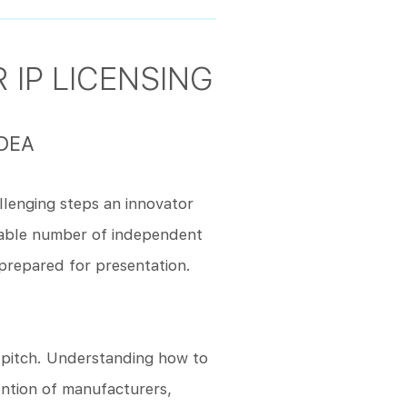
 IP LICENSING
DEA
llenging steps an innovator
rable number of independent
prepared for presentation.
e pitch. Understanding how to
ention of manufacturers,