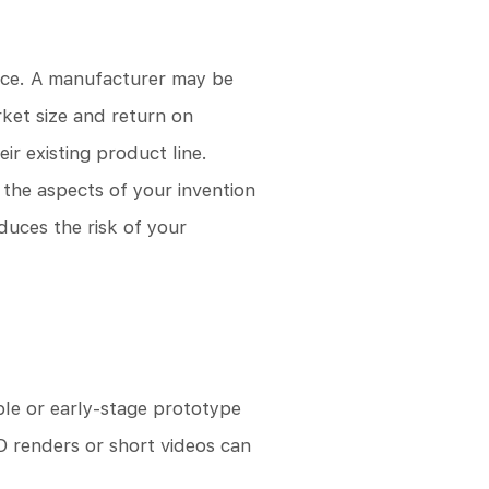
ence. A manufacturer may be
rket size and return on
r existing product line.
 the aspects of your invention
duces the risk of your
le or early-stage prototype
D renders or short videos can