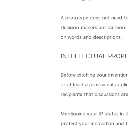
A prototype does not need to 
Decision-makers are far more l
on words and descriptions.
INTELLECTUAL PROPE
Before pitching your invention 
or at least a provisional appl
recipients that discussions ar
Mentioning your IP status in t
protect your innovation and t