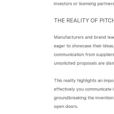
investors or licensing partners
THE REALITY OF PITC
Manufacturers and brand lead
eager to showcase their ideas
communication from suppliers,
unsolicited proposals are dis
This reality highlights an im
effectively you communicate it
groundbreaking the invention
open doors.