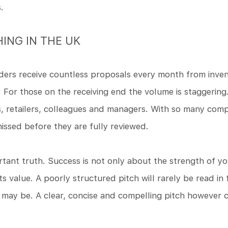
.
HING IN THE UK
ers receive countless proposals every month from inve
. For those on the receiving end the volume is staggering
 retailers, colleagues and managers. With so many compe
missed before they are fully reviewed.
portant truth. Success is not only about the strength of 
s value. A poorly structured pitch will rarely be read in
 may be. A clear, concise and compelling pitch however 