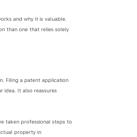
orks and why it is valuable.
n than one that relies solely
n. Filing a patent application
 idea. It also reassures
ave taken professional steps to
ctual property in