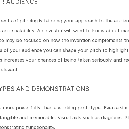
R AUDIENCE
ects of pitching is tailoring your approach to the audi
s and scalability. An investor will want to know about ma
see may be focused on how the invention complements thei
es of your audience you can shape your pitch to highlight
s increases your chances of being taken seriously and re
relevant.
TYPES AND DEMONSTRATIONS
 more powerfully than a working prototype. Even a simp
tangible and memorable. Visual aids such as diagrams, 3
monstrating functionality.