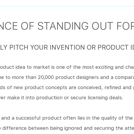
CE OF STANDING OUT FOR
Y PITCH YOUR INVENTION OR PRODUCT I
roduct idea to market is one of the most exciting and cha
ome to more than 20,000 product designers and a compa
nds of new product concepts are conceived, refined and 
ver make it into production or secure licensing deals.
nd a successful product often lies in the quality of th
e difference between being ignored and securing the att