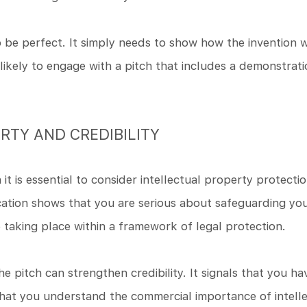
be perfect. It simply needs to show how the invention w
ikely to engage with a pitch that includes a demonstratio
RTY AND CREDIBILITY
it is essential to consider intellectual property protectio
ication shows that you are serious about safeguarding your
e taking place within a framework of legal protection.
he pitch can strengthen credibility. It signals that you h
hat you understand the commercial importance of intelle