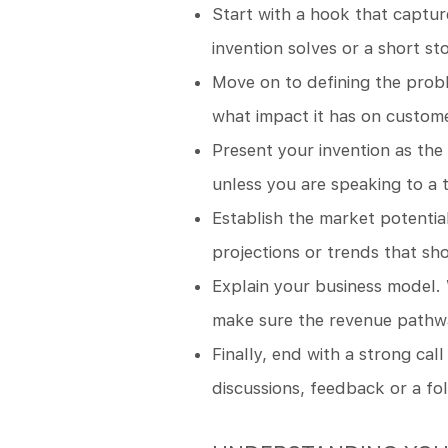
Start with a hook that captur
invention solves or a short st
Move on to defining the prob
what impact it has on custom
Present your invention as the 
unless you are speaking to a 
Establish the market potentia
projections or trends that sho
Explain your business model. 
make sure the revenue pathway
Finally, end with a strong call
discussions, feedback or a fo