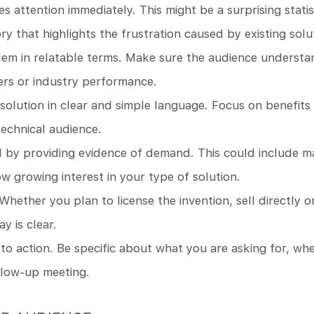
es attention immediately. This might be a surprising stat
ory that highlights the frustration caused by existing solu
lem in relatable terms. Make sure the audience understa
ers or industry performance.
solution in clear and simple language. Focus on benefits 
technical audience.
l by providing evidence of demand. This could include m
w growing interest in your type of solution.
Whether you plan to license the invention, sell directly 
 is clear.
 to action. Be specific about what you are asking for, whet
llow-up meeting.