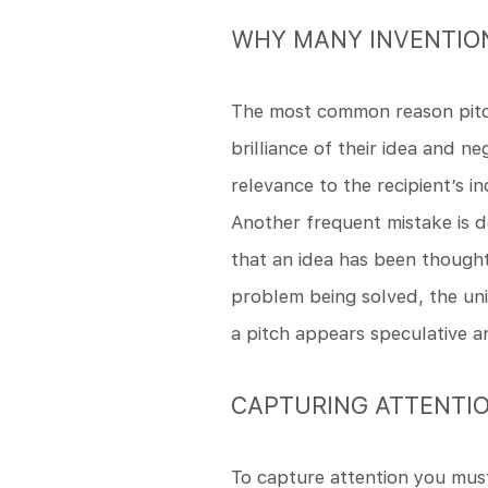
WHY MANY INVENTION
The most common reason pitche
brilliance of their idea and 
relevance to the recipient’s i
Another frequent mistake is d
that an idea has been though
problem being solved, the uni
a pitch appears speculative an
CAPTURING ATTENTI
To capture attention you must