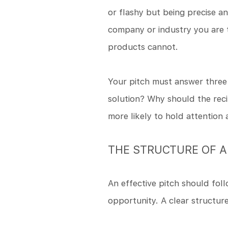
or flashy but being precise a
company or industry you are t
products cannot.
Your pitch must answer three 
solution? Why should the reci
more likely to hold attention
THE STRUCTURE OF A
An effective pitch should foll
opportunity. A clear structur