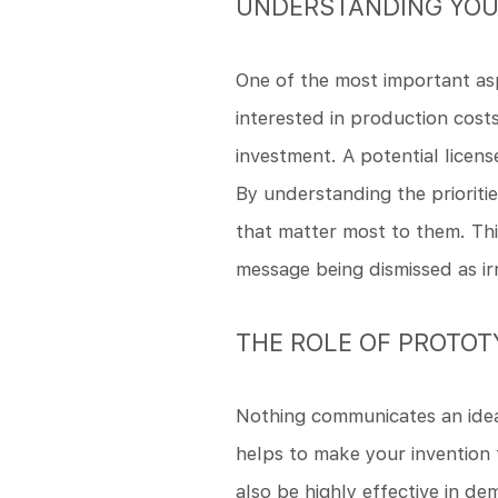
UNDERSTANDING YOU
One of the most important asp
interested in production cost
investment. A potential licen
By understanding the prioriti
that matter most to them. Thi
message being dismissed as ir
THE ROLE OF PROTO
Nothing communicates an idea
helps to make your invention 
also be highly effective in de